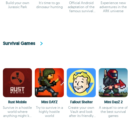
Build your own
It's time to go
Official Android
Experience new
Jurassic Park
dinosaur hunting
adaptation of the
adventures in the
famous survival
ARK universe
game
Survival Games
Rust Mobile
Mini DAYZ
Fallout Shelter
Mini DayZ 2
Survive in a hostile
Try to survive in a
Create your own
A sequel to one of
world where
highly hostile
Vault and look
the best survival
anything might kill
world
after its friendly
games
you
dwellers