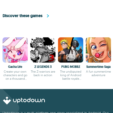
Discover these games
Gacha Life
Z LEGENDS 3
PUBG MOBILE
Summertime Saga
Create your own
The Z-warriors are
The undisputed
A fun summertime
characters and go
back in action
king of Android
adventure
on a thousand
battle royale
adventures
games
Uptodown is a multi-platform app store specialized in Android. Our