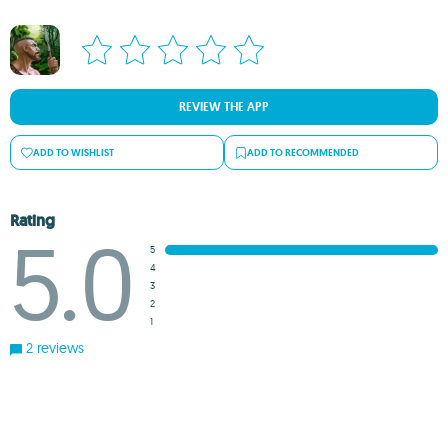
REVIEW THE APP
ADD TO WISHLIST
ADD TO RECOMMENDED
Rating
5.0
5
4
3
2
1
2 reviews