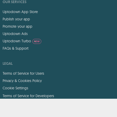
OUR SERVICES
Uptodown App Store
Publish your app
Promote your app
Uptodown Ads
Uptodown Turbo
NEW
FAQs & Support
LEGAL
Terms of Service for Users
Privacy & Cookies Policy
Cookie Settings
Terms of Service for Developers
DMCA