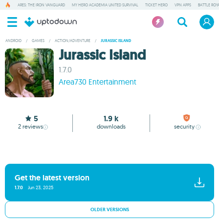
ARES: THE IRON VANGUARD
MY HERO ACADEMIA UNITED SURVIVAL
TICKET HERO
VPN APPS
BATTLE ROY
ANDROID
/
GAMES
/
ACTION/ADVENTURE
/
JURASSIC ISLAND
Jurassic Island
1.7.0
Area730 Entertainment
5
1.9 k
2
reviews
downloads
security
Get the latest version
1.7.0
Jun 23, 2025
OLDER VERSIONS