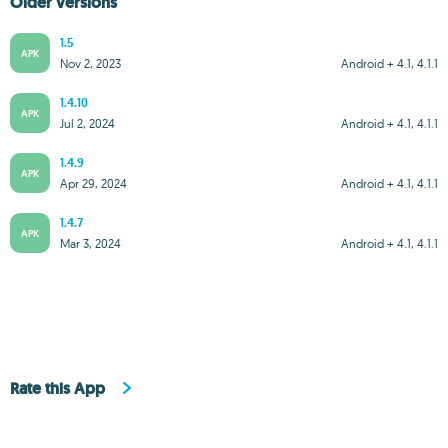
Older versions
1.5
APK
Nov 2, 2023
Android + 4.1, 4.1.1
1.4.10
APK
Jul 2, 2024
Android + 4.1, 4.1.1
1.4.9
APK
Apr 29, 2024
Android + 4.1, 4.1.1
1.4.7
APK
Mar 3, 2024
Android + 4.1, 4.1.1
Rate this App