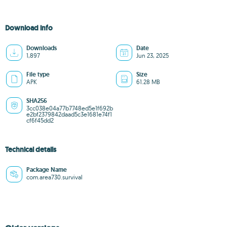
Download info
Downloads
Date
1,897
Jun 23, 2025
File type
Size
APK
61.28 MB
SHA256
3cc038e04a77b7748ed5e1f692b
e2bf2379842daad5c3e1681e74f1
cf6f45dd2
Technical details
Package Name
com.area730.survival