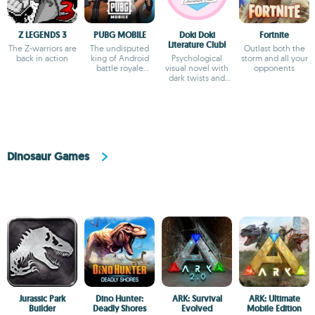
Z LEGENDS 3
PUBG MOBILE
Doki Doki
Fortnite
Literature Club!
The Z-warriors are
The undisputed
Outlast both the
back in action
king of Android
Psychological
storm and all your
battle royale
visual novel with
opponents
games
dark twists and
deep storytelling
Dinosaur Games
Jurassic Park
Dino Hunter:
ARK: Survival
ARK: Ultimate
Builder
Deadly Shores
Evolved
Mobile Edition