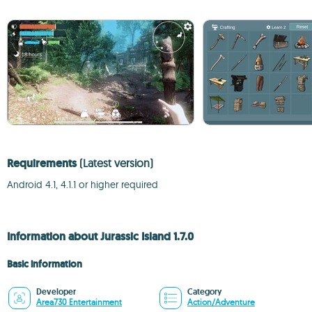
Requirements
(Latest version)
Android 4.1, 4.1.1 or higher required
Information about Jurassic Island 1.7.0
Basic information
Developer
Category
Area730 Entertainment
Action/Adventure