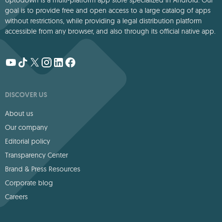
goal is to provide free and open access to a large catalog of apps
without restrictions, while providing a legal distribution platform
accessible from any browser, and also through its official native app.
DISCOVER US
About us
Our company
Editorial policy
Transparency Center
Brand & Press Resources
Corporate blog
Careers