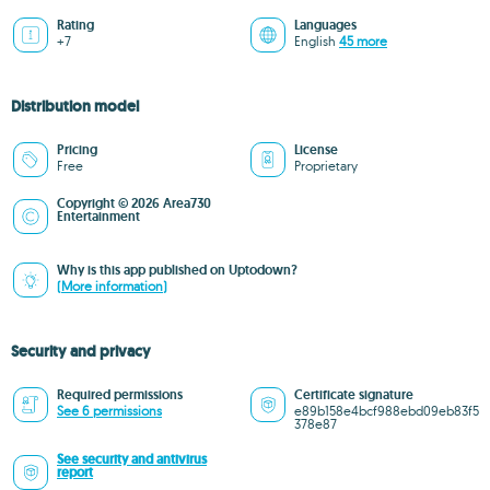
Rating
Languages
+7
English
45 more
Distribution model
Pricing
License
Free
Proprietary
Copyright © 2026 Area730
Entertainment
Why is this app published on Uptodown?
(More information)
Security and privacy
Required permissions
Certificate signature
See 6 permissions
e89b158e4bcf988ebd09eb83f5
378e87
See security and antivirus
report