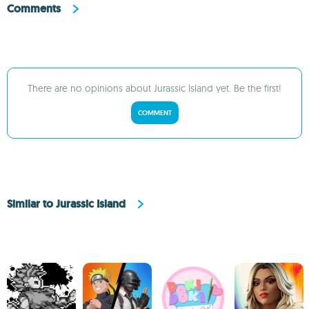
Comments
There are no opinions about Jurassic Island yet. Be the first!
COMMENT
Similar to Jurassic Island